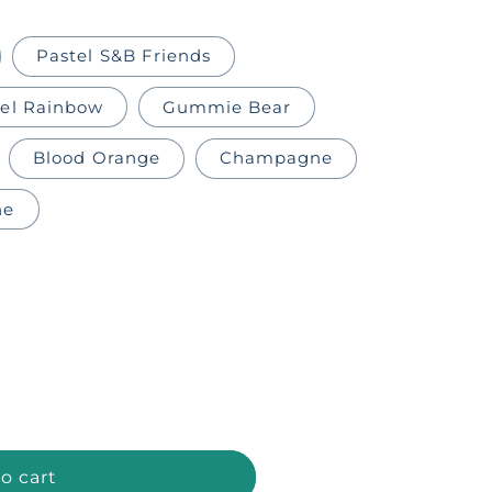
Pastel S&B Friends
tel Rainbow
Gummie Bear
Blood Orange
Champagne
ne
o cart