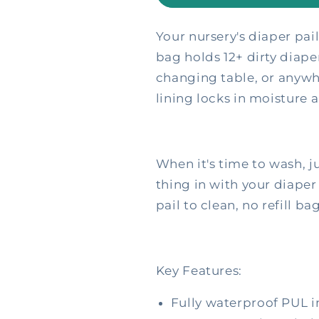
Wetbags
Wetbags
Your nursery's diaper pai
bag holds 12+ dirty diap
changing table, or anywh
lining locks in moisture 
When it's time to wash, ju
thing in with your diaper
pail to clean, no refill ba
Key Features:
Fully waterproof PUL in