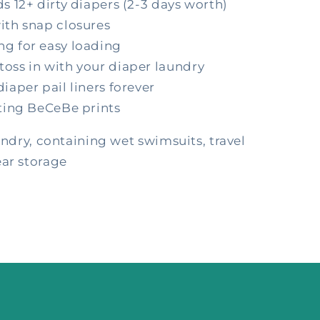
s 12+ dirty diapers (2-3 days worth)
ith snap closures
g for easy loading
oss in with your diaper laundry
iaper pail liners forever
ating BeCeBe prints
undry, containing wet swimsuits, travel
ear storage