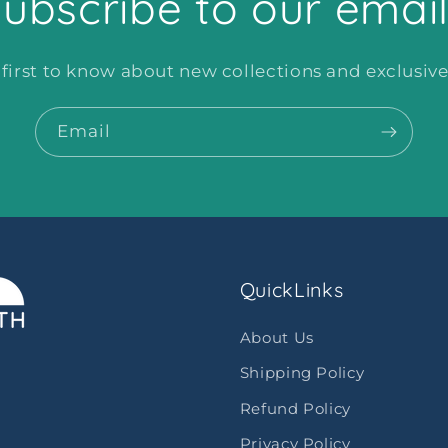
ubscribe to our emai
 first to know about new collections and exclusive 
Email
QuickLinks
About Us
Shipping Policy
Refund Policy
Privacy Policy