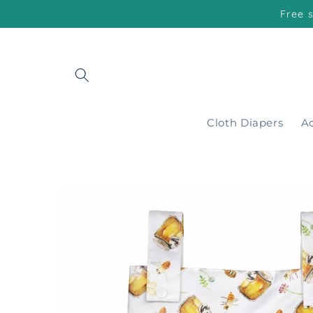
Skip to
Free 
content
Cloth Diapers
Ac
Skip to
product
information