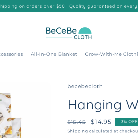
shipping on orders over $50 | Quality guaranteed on every
cessories
All-In-One Blanket
Grow-With-Me Cloth
becebecloth
Hanging W
Regular
Sale
$14.95
$15.45
-3% OFF
price
price
Shipping
calculated at checkou