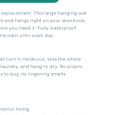
l replacement. This large hanging wet
ers and hangs right on your doorknob,
ere you need it. Fully waterproof
and odor until wash day.
st turn it inside out, toss the whole
 laundry, and hang to dry. No plastic
gs to buy, no lingering smells.
terior lining