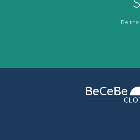
S
Be the