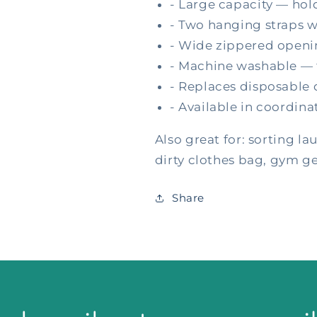
- Large capacity — hold
- Two hanging straps w
- Wide zippered openin
- Machine washable — t
- Replaces disposable d
- Available in coordin
Also great for: sorting la
dirty clothes bag, gym g
Share