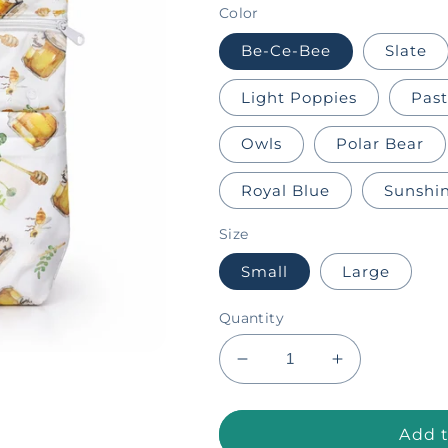
Color
Be-Ce-Bee
Slate
Light Poppies
Pas
Owls
Polar Bear
Royal Blue
Sunshi
Size
Small
Large
Quantity
Decrease
Increase
quantity
quantity
for
for
Hanging
Hanging
Add t