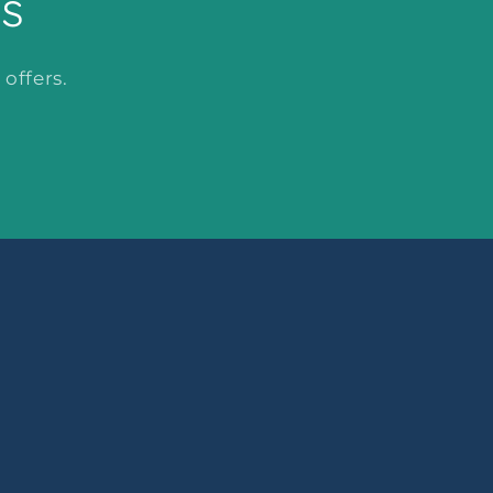
ls
offers.