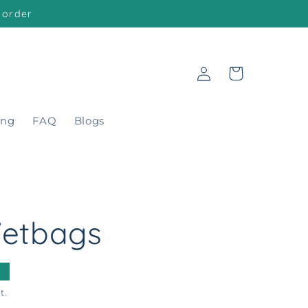
 order
Log
Cart
in
ing
FAQ
Blogs
etbags
t.